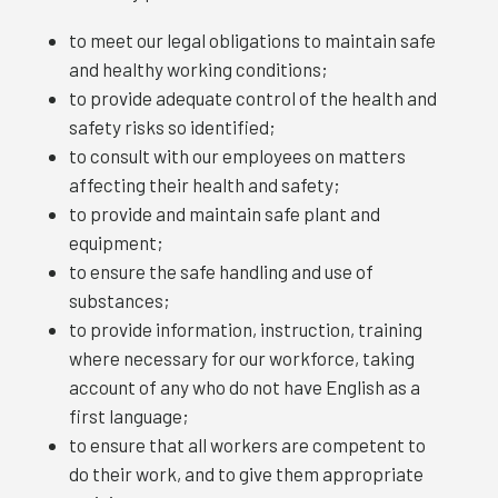
to meet our legal obligations to maintain safe
and healthy working conditions;
to provide adequate control of the health and
safety risks so identified;
to consult with our employees on matters
affecting their health and safety;
to provide and maintain safe plant and
equipment;
to ensure the safe handling and use of
substances;
to provide information, instruction, training
where necessary for our workforce, taking
account of any who do not have English as a
first language;
to ensure that all workers are competent to
do their work, and to give them appropriate