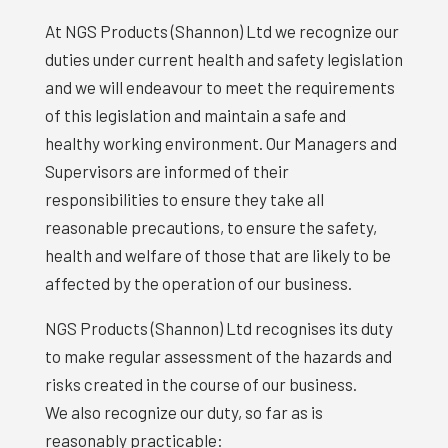
At NGS Products (Shannon) Ltd we recognize our
duties under current health and safety legislation
and we will endeavour to meet the requirements
of this legislation and maintain a safe and
healthy working environment. Our Managers and
Supervisors are informed of their
responsibilities to ensure they take all
reasonable precautions, to ensure the safety,
health and welfare of those that are likely to be
affected by the operation of our business.
NGS Products (Shannon) Ltd recognises its duty
to make regular assessment of the hazards and
risks created in the course of our business.
We also recognize our duty, so far as is
reasonably practicable: