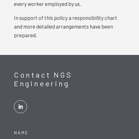
every worker employed by us.
In support of this policy a responsibility chart
and more detailed arrangements have been
prepared.
Contact NGS
Engineering