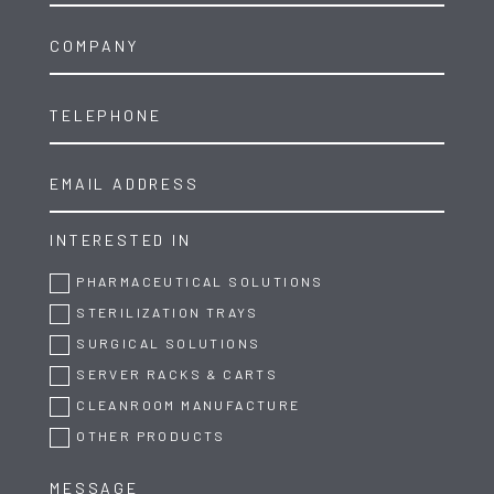
INTERESTED IN
PHARMACEUTICAL SOLUTIONS
STERILIZATION TRAYS
SURGICAL SOLUTIONS
SERVER RACKS & CARTS
CLEANROOM MANUFACTURE
OTHER PRODUCTS