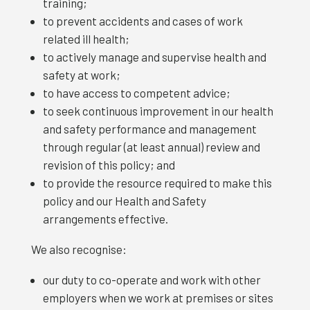
training;
to prevent accidents and cases of work
related ill health;
to actively manage and supervise health and
safety at work;
to have access to competent advice;
to seek continuous improvement in our health
and safety performance and management
through regular (at least annual) review and
revision of this policy; and
to provide the resource required to make this
policy and our Health and Safety
arrangements effective.
We also recognise:
our duty to co-operate and work with other
employers when we work at premises or sites