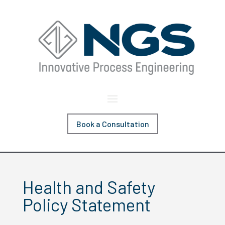
Book a Consultation
Health and Safety
Policy Statement