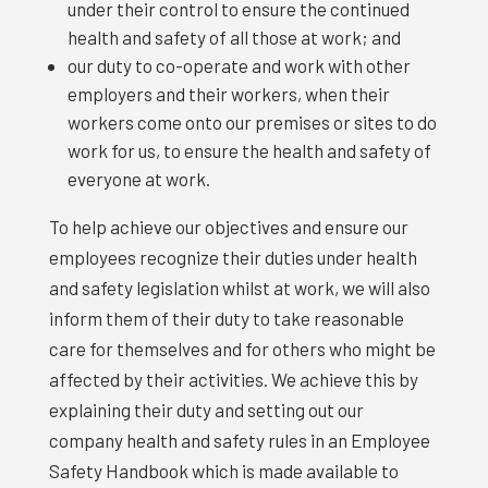
under their control to ensure the continued
health and safety of all those at work; and
our duty to co-operate and work with other
employers and their workers, when their
workers come onto our premises or sites to do
work for us, to ensure the health and safety of
everyone at work.
To help achieve our objectives and ensure our
employees recognize their duties under health
and safety legislation whilst at work, we will also
inform them of their duty to take reasonable
care for themselves and for others who might be
affected by their activities. We achieve this by
explaining their duty and setting out our
company health and safety rules in an Employee
Safety Handbook which is made available to