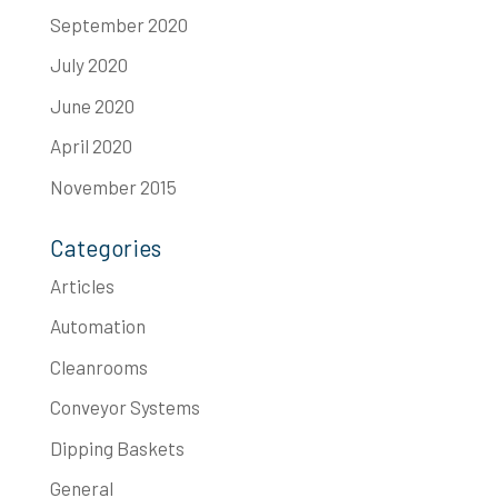
September 2020
July 2020
June 2020
April 2020
November 2015
Categories
Articles
Automation
Cleanrooms
Conveyor Systems
Dipping Baskets
General