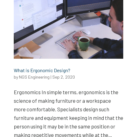
What is Ergonomic Design?
by
NGS Engineering
|
Sep 2, 2020
Ergonomics In simple terms, ergonomics is the
science of making furniture or a workspace
more comfortable. Specialists design such
furniture and equipment keeping in mind that the
person using it may be in the same position or
making repetitive movements while at the...