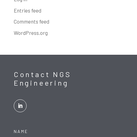
Entries feed
Comments feed
WordPress.org
Contact NGS
Engineering