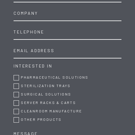
INTERESTED IN
PHARMACEUTICAL SOLUTIONS
STERILIZATION TRAYS
SURGICAL SOLUTIONS
SERVER RACKS & CARTS
CLEANROOM MANUFACTURE
OTHER PRODUCTS