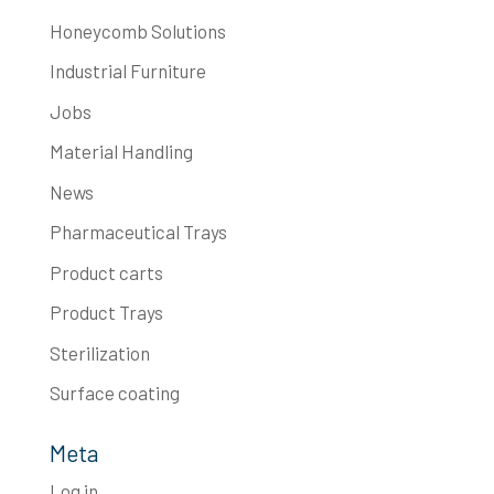
Honeycomb Solutions
Industrial Furniture
Jobs
Material Handling
News
Pharmaceutical Trays
Product carts
Product Trays
Sterilization
Surface coating
Meta
Log in