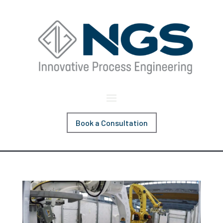
Book a Consultation