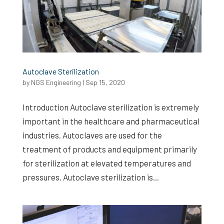
Autoclave Sterilization
by
NGS Engineering
|
Sep 15, 2020
Introduction Autoclave sterilization is extremely
important in the healthcare and pharmaceutical
industries. Autoclaves are used for the
treatment of products and equipment primarily
for sterilization at elevated temperatures and
pressures. Autoclave sterilization is...