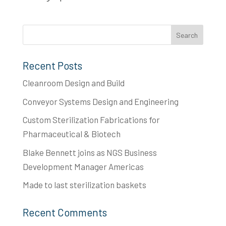
Recent Posts
Cleanroom Design and Build
Conveyor Systems Design and Engineering
Custom Sterilization Fabrications for
Pharmaceutical & Biotech
Blake Bennett joins as NGS Business
Development Manager Americas
Made to last​ sterilization baskets
Recent Comments