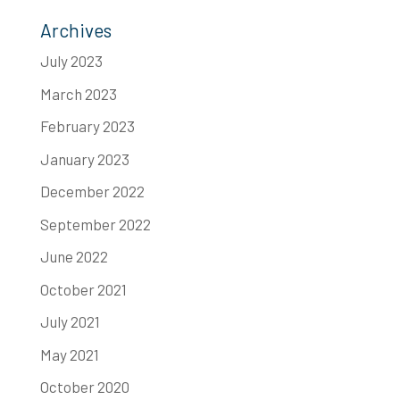
Archives
July 2023
March 2023
February 2023
January 2023
December 2022
September 2022
June 2022
October 2021
July 2021
May 2021
October 2020