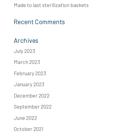
Made to last​ sterilization baskets
Recent Comments
Archives
July 2023
March 2023
February 2023
January 2023
December 2022
September 2022
June 2022
October 2021