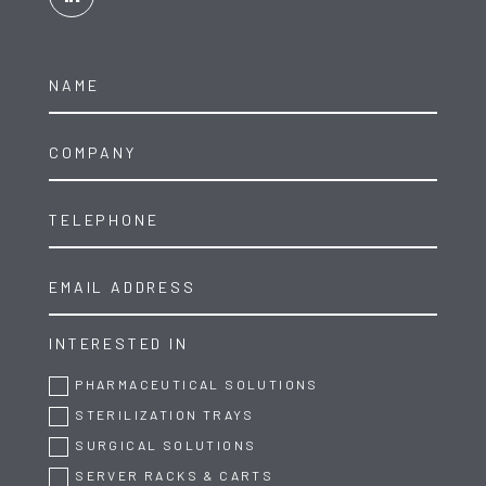
INTERESTED IN
PHARMACEUTICAL SOLUTIONS
STERILIZATION TRAYS
SURGICAL SOLUTIONS
SERVER RACKS & CARTS