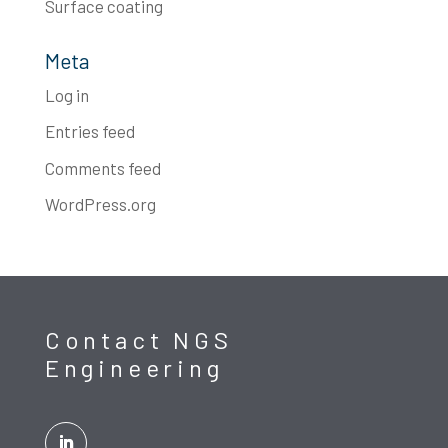
Surface coating
Meta
Log in
Entries feed
Comments feed
WordPress.org
Contact NGS
Engineering