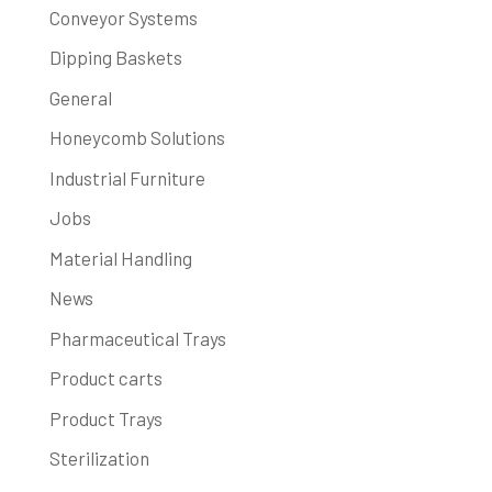
Conveyor Systems
Dipping Baskets
General
Honeycomb Solutions
Industrial Furniture
Jobs
Material Handling
News
Pharmaceutical Trays
Product carts
Product Trays
Sterilization