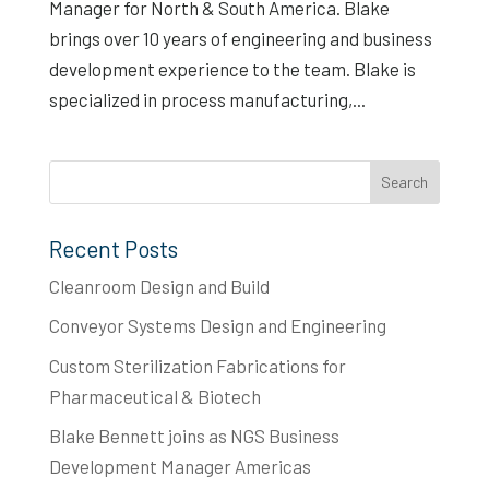
Manager for North & South America. Blake
brings over 10 years of engineering and business
development experience to the team. Blake is
specialized in process manufacturing,...
Recent Posts
Cleanroom Design and Build
Conveyor Systems Design and Engineering
Custom Sterilization Fabrications for
Pharmaceutical & Biotech
Blake Bennett joins as NGS Business
Development Manager Americas