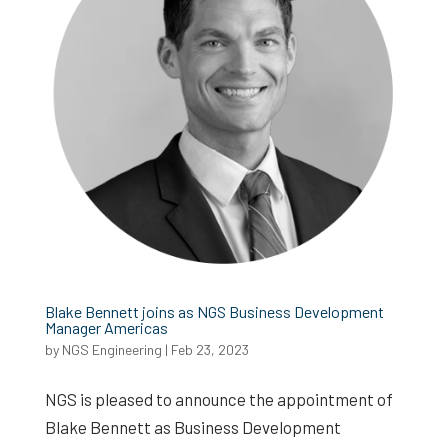
Blake Bennett joins as NGS Business Development
Manager Americas
by
NGS Engineering
|
Feb 23, 2023
NGS is pleased to announce the appointment of
Blake Bennett as Business Development