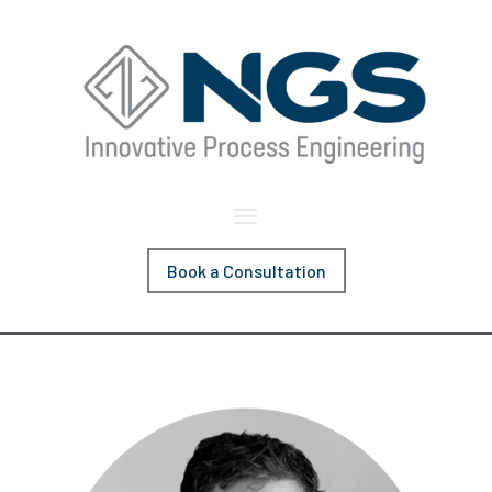
Book a Consultation