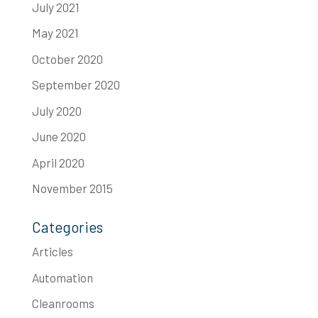
July 2021
May 2021
October 2020
September 2020
July 2020
June 2020
April 2020
November 2015
Categories
Articles
Automation
Cleanrooms