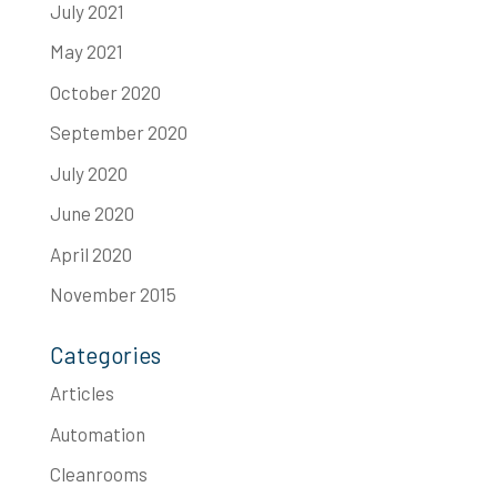
July 2021
May 2021
October 2020
September 2020
July 2020
June 2020
April 2020
November 2015
Categories
Articles
Automation
Cleanrooms