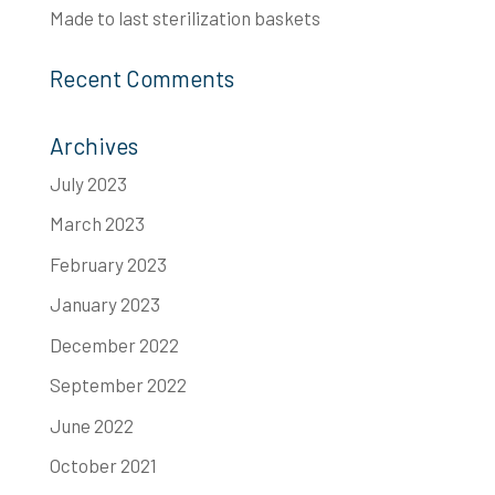
Made to last​ sterilization baskets
Recent Comments
Archives
July 2023
March 2023
February 2023
January 2023
December 2022
September 2022
June 2022
October 2021