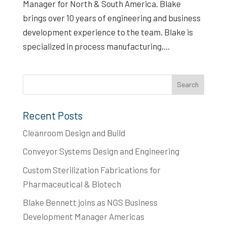
Manager for North & South America. Blake
brings over 10 years of engineering and business
development experience to the team. Blake is
specialized in process manufacturing,...
Recent Posts
Cleanroom Design and Build
Conveyor Systems Design and Engineering
Custom Sterilization Fabrications for
Pharmaceutical & Biotech
Blake Bennett joins as NGS Business
Development Manager Americas