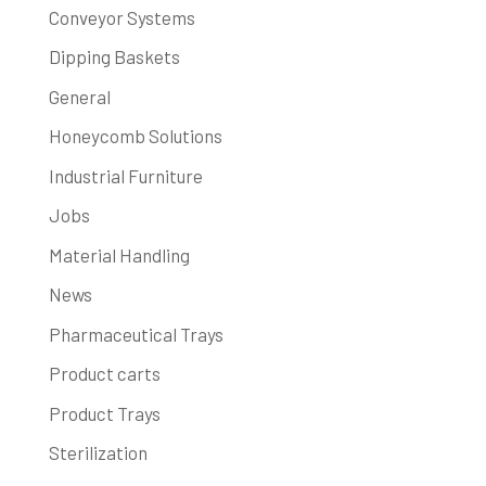
Conveyor Systems
Dipping Baskets
General
Honeycomb Solutions
Industrial Furniture
Jobs
Material Handling
News
Pharmaceutical Trays
Product carts
Product Trays
Sterilization