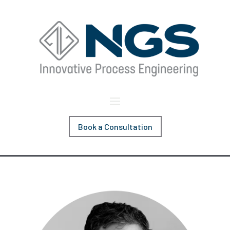
Book a Consultation