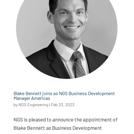
Blake Bennett joins as NGS Business Development
Manager Americas
by
NGS Engineering
|
Feb 23, 2023
NGS is pleased to announce the appointment of
Blake Bennett as Business Development