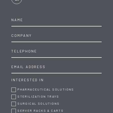
INTERESTED IN
PHARMACEUTICAL SOLUTIONS
STERILIZATION TRAYS
SURGICAL SOLUTIONS
SERVER RACKS & CARTS