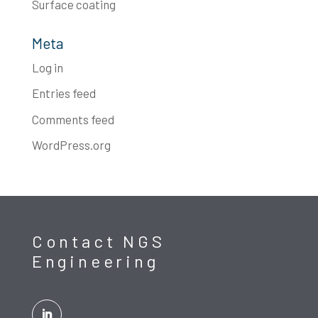
Surface coating
Meta
Log in
Entries feed
Comments feed
WordPress.org
Contact NGS
Engineering