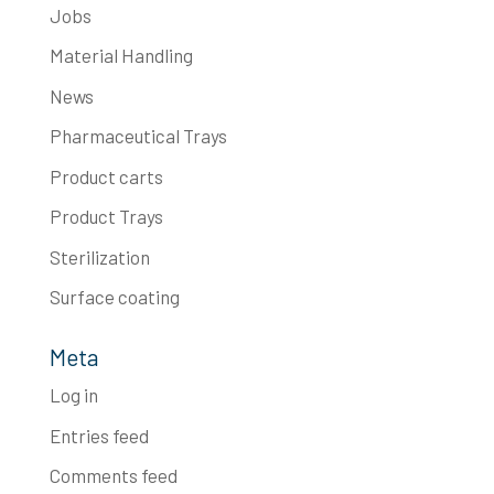
Jobs
Material Handling
News
Pharmaceutical Trays
Product carts
Product Trays
Sterilization
Surface coating
Meta
Log in
Entries feed
Comments feed