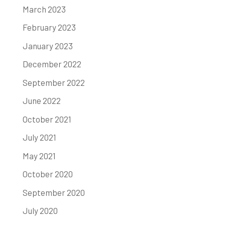
March 2023
February 2023
January 2023
December 2022
September 2022
June 2022
October 2021
July 2021
May 2021
October 2020
September 2020
July 2020