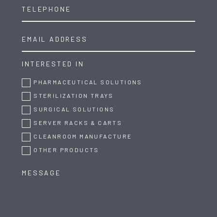
INTERESTED IN
PHARMACEUTICAL SOLUTIONS
STERILIZATION TRAYS
SURGICAL SOLUTIONS
SERVER RACKS & CARTS
CLEANROOM MANUFACTURE
OTHER PRODUCTS