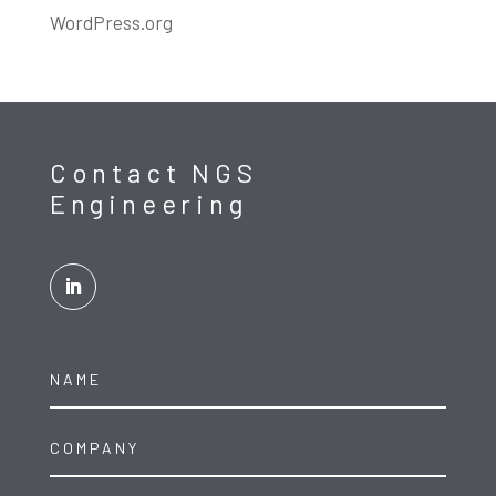
WordPress.org
Contact NGS
Engineering