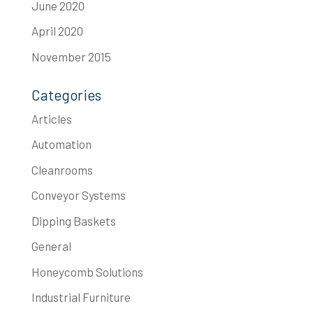
June 2020
April 2020
November 2015
Categories
Articles
Automation
Cleanrooms
Conveyor Systems
Dipping Baskets
General
Honeycomb Solutions
Industrial Furniture