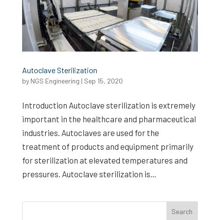
Autoclave Sterilization
by
NGS Engineering
|
Sep 15, 2020
Introduction Autoclave sterilization is extremely
important in the healthcare and pharmaceutical
industries. Autoclaves are used for the
treatment of products and equipment primarily
for sterilization at elevated temperatures and
pressures. Autoclave sterilization is...