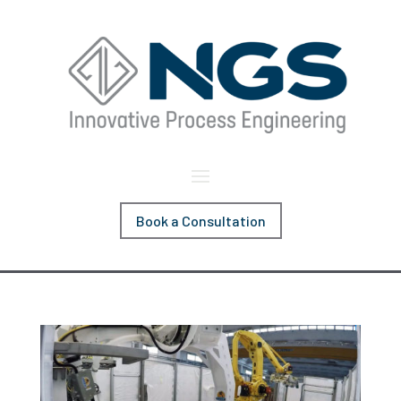
Book a Consultation