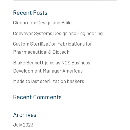
Recent Posts
Cleanroom Design and Build
Conveyor Systems Design and Engineering
Custom Sterilization Fabrications for
Pharmaceutical & Biotech
Blake Bennett joins as NGS Business
Development Manager Americas
Made to last​ sterilization baskets
Recent Comments
Archives
July 2023